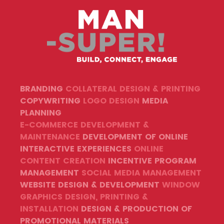
BRANDING
COLLATERAL DESIGN & PRINTING
COPYWRITING
LOGO DESIGN
MEDIA
PLANNING
E-COMMERCE DEVELOPMENT &
MAINTENANCE
DEVELOPMENT OF ONLINE
INTERACTIVE EXPERIENCES
ONLINE
CONTENT CREATION
INCENTIVE PROGRAM
MANAGEMENT
SOCIAL MEDIA MANAGEMENT
WEBSITE DESIGN & DEVELOPMENT
WINDOW
GRAPHICS DESIGN, PRINTING &
INSTALLATION
DESIGN & PRODUCTION OF
PROMOTIONAL MATERIALS