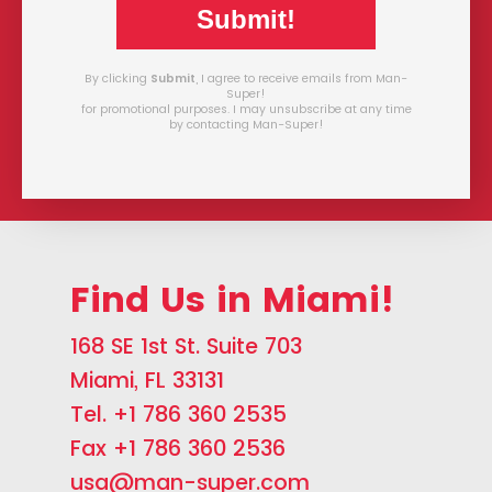
Submit!
By clicking
Submit
, I agree to receive emails from Man-
Super!
for promotional purposes. I may unsubscribe at any time
by contacting Man-Super!
Find Us in Miami!
168 SE 1st St. Suite 703
Miami, FL 33131
Tel. +1 786 360 2535
Fax +1 786 360 2536
usa@man-super.com