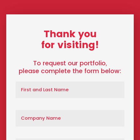
Thank you
for visiting!
To request our portfolio,
please complete the form below: